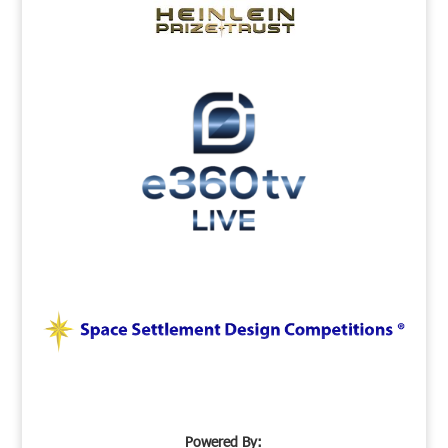
Powered By: