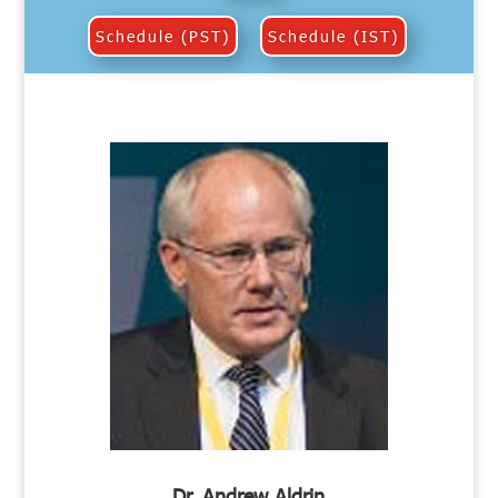
Schedule (PST)
Schedule (IST)
Dr. Andrew Aldrin