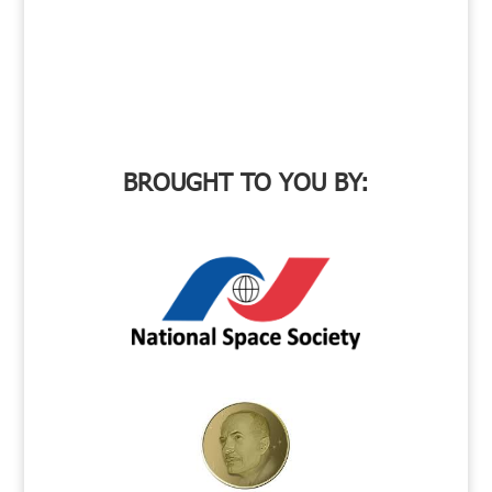
BROUGHT TO YOU BY: