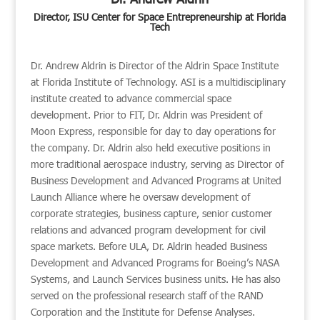
Director, ISU Center for Space Entrepreneurship at Florida
Tech
Dr. Andrew Aldrin is Director of the Aldrin Space Institute
at Florida Institute of Technology. ASI is a multidisciplinary
institute created to advance commercial space
development. Prior to FIT, Dr. Aldrin was President of
Moon Express, responsible for day to day operations for
the company. Dr. Aldrin also held executive positions in
more traditional aerospace industry, serving as Director of
Business Development and Advanced Programs at United
Launch Alliance where he oversaw development of
corporate strategies, business capture, senior customer
relations and advanced program development for civil
space markets. Before ULA, Dr. Aldrin headed Business
Development and Advanced Programs for Boeing’s NASA
Systems, and Launch Services business units. He has also
served on the professional research staff of the RAND
Corporation and the Institute for Defense Analyses.